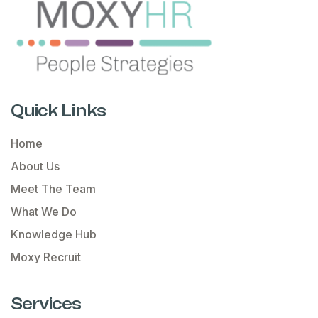
Quick Links
Home
About Us
Meet The Team
What We Do
Knowledge Hub
Moxy Recruit
Services