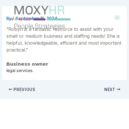
Skip
to
content
By
/
September 11, 2024
Mai
“Robyn is a fantastic resource to assist with your
Men
small or medium business and staffing needs! She is
helpful, knowledgeable, efficient and most important
practical.”
Business owner
legal services.
Post
PREVIOUS
NEXT
navigation