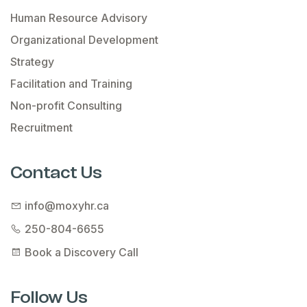
Human Resource Advisory
Organizational Development
Strategy
Facilitation and Training
Non-profit Consulting
Recruitment
Contact Us
info@moxyhr.ca
250-804-6655
Book a Discovery Call
Follow Us