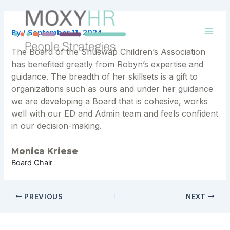
Skip
to
content
By
/
September 11, 2024
Mai
The Board of the Shuswap Children’s Association
Men
has benefited greatly from Robyn’s expertise and
guidance. The breadth of her skillsets is a gift to
organizations such as ours and under her guidance
we are developing a Board that is cohesive, works
well with our ED and Admin team and feels confident
in our decision-making.
Monica Kriese
Board Chair
Post
PREVIOUS
NEXT
navigation