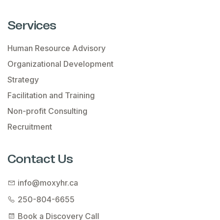
Services
Human Resource Advisory
Organizational Development
Strategy
Facilitation and Training
Non-profit Consulting
Recruitment
Contact Us
info@moxyhr.ca
250-804-6655
Book a Discovery Call