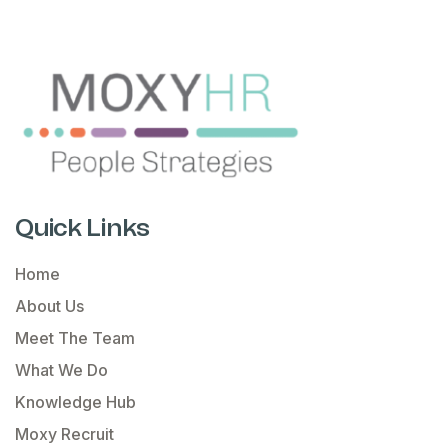
Quick Links
Home
About Us
Meet The Team
What We Do
Knowledge Hub
Moxy Recruit