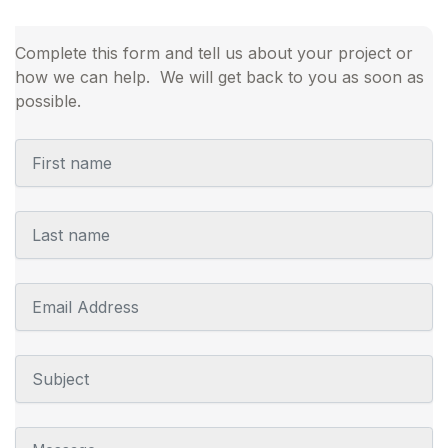
Complete this form and tell us about your project or
how we can help. We will get back to you as soon as
possible.