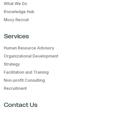
What We Do
Knowledge Hub
Moxy Recruit
Services
Human Resource Advisory
Organizational Development
Strategy
Facilitation and Training
Non-profit Consulting
Recruitment
Contact Us