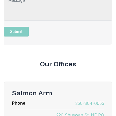
Our Offices
Salmon Arm
250-804-6655
Phone:
220 Shuswap St. NE PO