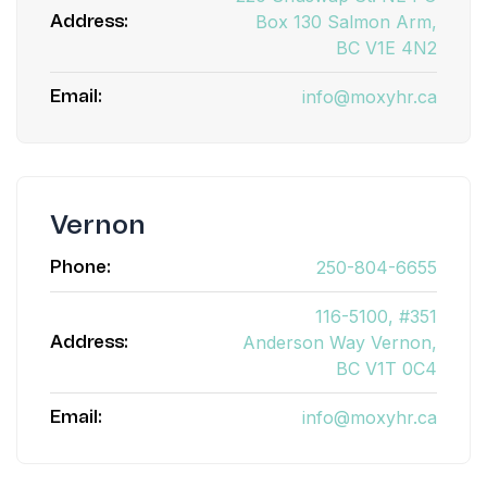
Box 130 Salmon Arm,
Address:
BC V1E 4N2
info@moxyhr.ca
Email:
Vernon
250-804-6655
Phone:
116-5100, #351
Anderson Way Vernon,
Address:
BC V1T 0C4
info@moxyhr.ca
Email: