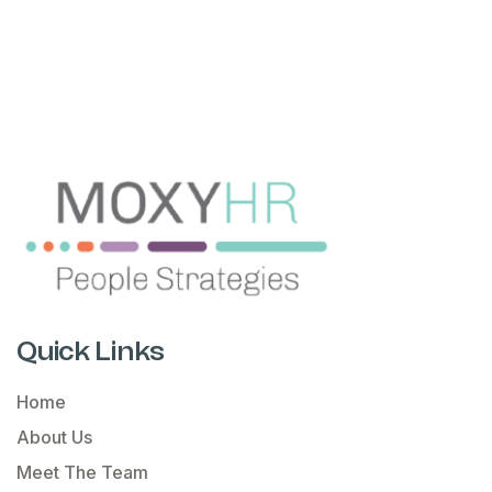
Quick Links
Home
About Us
Meet The Team