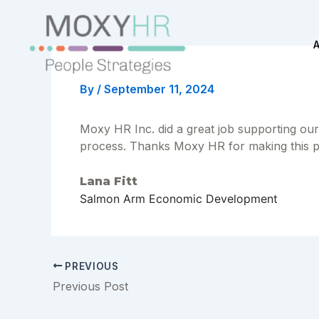
Skip
to
content
By
/
September 11, 2024
Moxy HR Inc. did a great job supporting our
process. Thanks Moxy HR for making this 
Lana Fitt
Salmon Arm Economic Development
Post
PREVIOUS
navigation
Previous Post