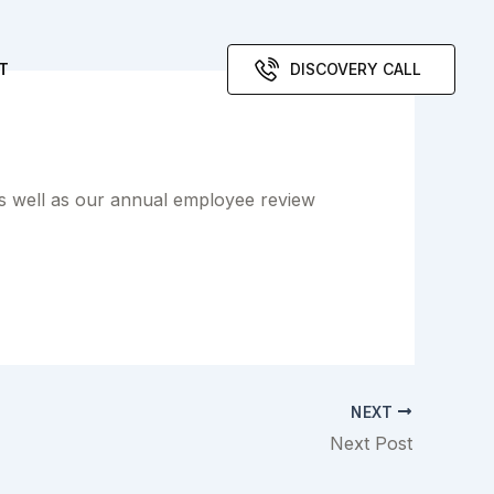
T
DISCOVERY CALL
as well as our annual employee review
NEXT
Next Post