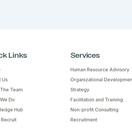
ck Links
Services
e
Human Resource Advisory
 Us
Organizational Developmen
 The Team
Strategy
 We Do
Facilitation and Training
ledge Hub
Non-profit Consulting
Recruit
Recruitment