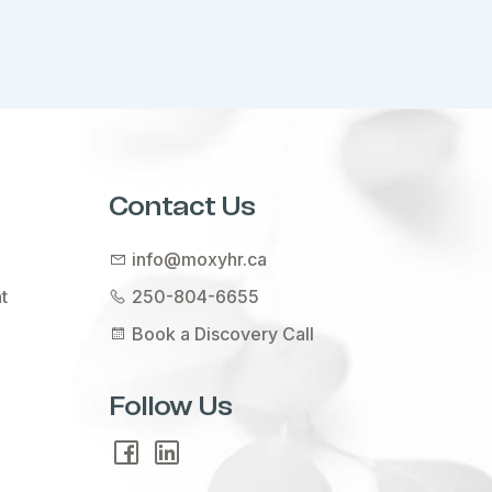
Contact Us
info@moxyhr.ca
t
250-804-6655
Book a Discovery Call
Follow Us