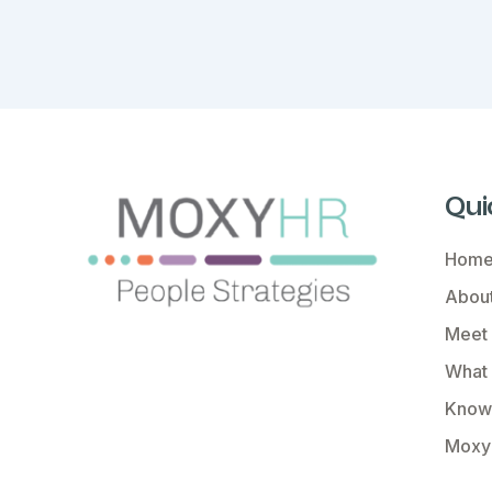
Qui
Hom
About
Meet
What
Know
Moxy 