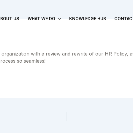
ABOUT US
WHAT WE DO
KNOWLEDGE HUB
CONTAC
 organization with a review and rewrite of our HR Policy, 
process so seamless!