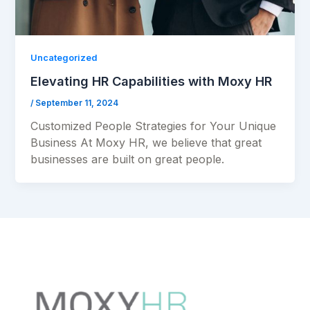
Uncategorized
Elevating HR Capabilities with Moxy HR
/
September 11, 2024
Customized People Strategies for Your Unique
Business At Moxy HR, we believe that great
businesses are built on great people.