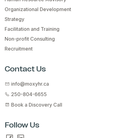
Organizational Development
Strategy
Facilitation and Training
Non-profit Consulting
Recruitment
Contact Us
info@moxyhr.ca
250-804-6655
Book a Discovery Call
Follow Us