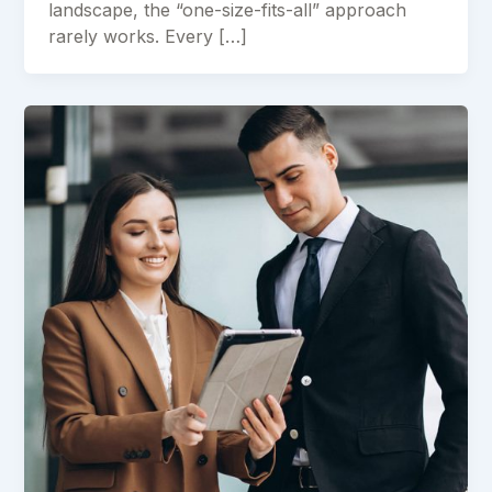
landscape, the “one-size-fits-all” approach
rarely works. Every […]