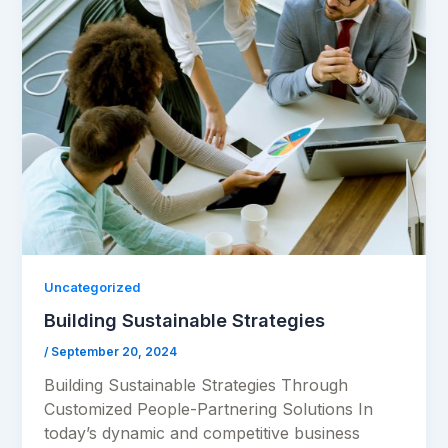
Uncategorized
Building Sustainable Strategies
/
September 20, 2024
Building Sustainable Strategies Through
Customized People-Partnering Solutions In
today’s dynamic and competitive business