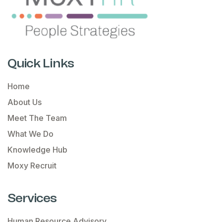
Quick Links
Home
About Us
Meet The Team
What We Do
Knowledge Hub
Moxy Recruit
Services
Human Resource Advisory