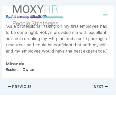
Skip
to
content
By
/
January 28, 2025
Mai
“As a professional, taking on my first employee had
Men
to be done right. Robyn provided me with excellent
advice in creating my HR plan and a solid package of
resources so I could be confident that both myself
and my employee would have the best experience.”
Miranda
Business Owner
Post
PREVIOUS
NEXT
navigation