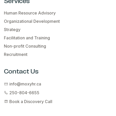
Services
Human Resource Advisory
Organizational Development
Strategy
Facilitation and Training
Non-profit Consulting
Recruitment
Contact Us
info@moxyhr.ca
250-804-6655
Book a Discovery Call