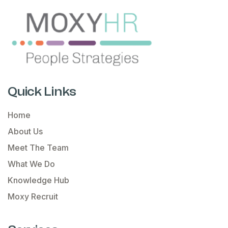
Quick Links
Home
About Us
Meet The Team
What We Do
Knowledge Hub
Moxy Recruit